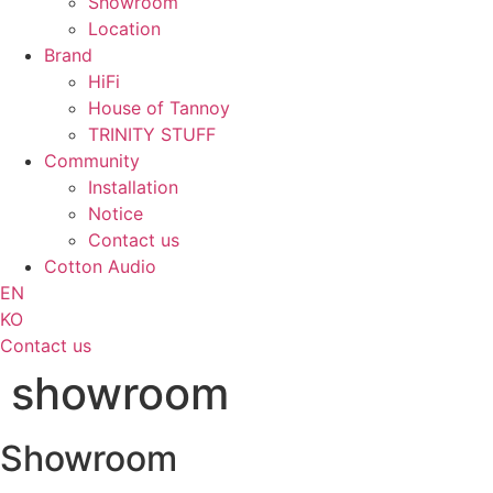
Showroom
Location
Brand
HiFi
House of Tannoy
TRINITY STUFF
Community
Installation
Notice
Contact us
Cotton Audio
EN
KO
Contact us
showroom
Showroom