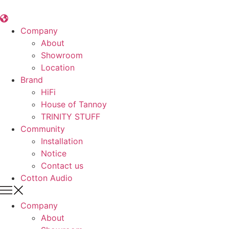
콘
텐
츠
Company
로
About
건
Showroom
너
Location
뛰
Brand
기
HiFi
House of Tannoy
TRINITY STUFF
Community
Installation
Notice
Contact us
Cotton Audio
Company
About