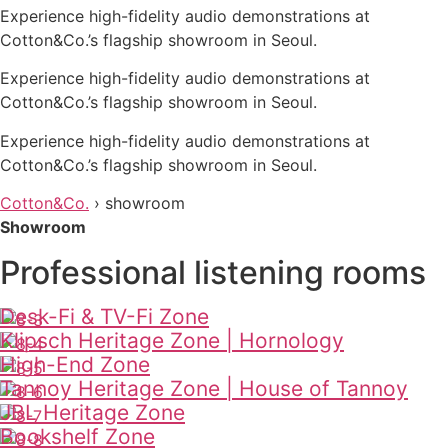
Experience high-fidelity audio demonstrations at
Cotton&Co.’s flagship showroom in Seoul.
Experience high-fidelity audio demonstrations at
Cotton&Co.’s flagship showroom in Seoul.
Experience high-fidelity audio demonstrations at
Cotton&Co.’s flagship showroom in Seoul.
Cotton&Co.
›
showroom
Showroom
Professional listening rooms
Desk-Fi & TV-Fi Zone
Klipsch Heritage Zone | Hornology
High-End Zone
Tannoy Heritage Zone | House of Tannoy
JBL Heritage Zone
Bookshelf Zone