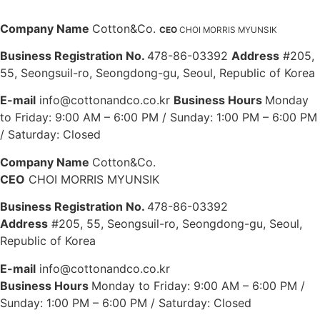
Company Name
Cotton&Co.
CEO
CHOI MORRIS MYUNSIK
Business Registration No.
478-86-03392
Address
#205,
55, Seongsuil-ro, Seongdong-gu, Seoul, Republic of Korea
E-mail
info@cottonandco.co.kr
Business Hours
Monday
to Friday: 9:00 AM – 6:00 PM / Sunday: 1:00 PM – 6:00 PM
/ Saturday: Closed
Company Name
Cotton&Co.
CEO
CHOI MORRIS MYUNSIK
Business Registration No.
478-86-03392
Address
#205, 55, Seongsuil-ro, Seongdong-gu, Seoul,
Republic of Korea
E-mail
info@cottonandco.co.kr
Business Hours
Monday to Friday: 9:00 AM – 6:00 PM /
Sunday: 1:00 PM – 6:00 PM / Saturday: Closed